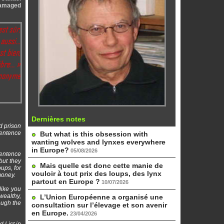
 damaged
Dernières notes
d prison
sentence
But what is this obsession with
wanting wolves and lynxes everywhere
in Europe?
05/08/2026
sentence
but they
Mais quelle est donc cette manie de
ups, for
vouloir à tout prix des loups, des lynx
money.
partout en Europe ?
10/07/2026
like you
wealthy,
L’Union Européenne a organisé une
ough the
consultation sur l’élevage et son avenir
en Europe.
23/04/2026