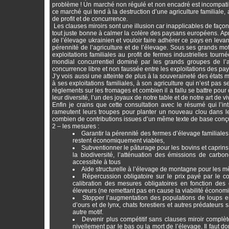
problème ! Un marché non régulé et non encadré est incompatib
ce marché qui tend à la destruction d’une agriculture familiale
de profit et de concurrence.
Les clauses miroirs sont une illusion car inapplicables de façon
tout juste bonne à calmer la colère des paysans européens. Aprè
de l’élevage ukrainien et vouloir faire adhérer ce pays en leva
pérennité de l’agriculture et de l’élevage. Sous ses grands mot
exploitations familiales au profit de fermes industrielles tou
mondial concurrentiel dominé par les grands groupes de l’
concurrence libre et non faussée entre les exploitations des p
J’y vois aussi une atteinte de plus à la souveraineté des états 
à ses exploitations familiales, à son agriculture qui n’est pas
règlements sur les fromages et combien il a fallu se battre po
leur diversité, l’un des joyaux de notre table et de notre art de v
Enfin je crains que cette consultation avec le résumé qui l’i
rameutent leurs troupes pour planter un nouveau clou dans le cer
combien de contributions issues d’un même texte de base conçu p
2 – les mesures :
Garantir la pérennité des fermes d’élevage familiales e
restent économiquement viables,
Subventionner le pâturage pour les bovins et caprins
la biodiversité, l’atténuation des émissions de carbo
accessible à tous
Aide structurelle à l’élevage de montagne pour les 
Répercussion obligatoire sur le prix payé par le 
calibration des mesures obligatoires en fonction des
éleveurs (ne remettant pas en cause la viabilité économiq
Stopper l’augmentation des populations de loups en 
d’ours et de lynx, chats forestiers et autres prédateurs
autre motif.
Devenir plus compétitif sans clauses miroir complèt
nivellement par le bas ou la mort de l’élevage. Il faut 