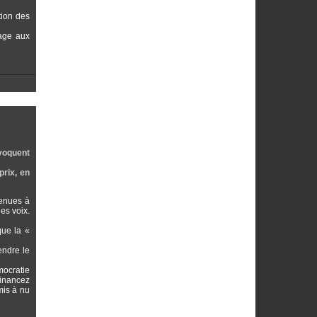
tion des
vage aux
ovoquent
prix, en
venues à
es voix.
que la «
endre le
mocratie
financez
mis à nu