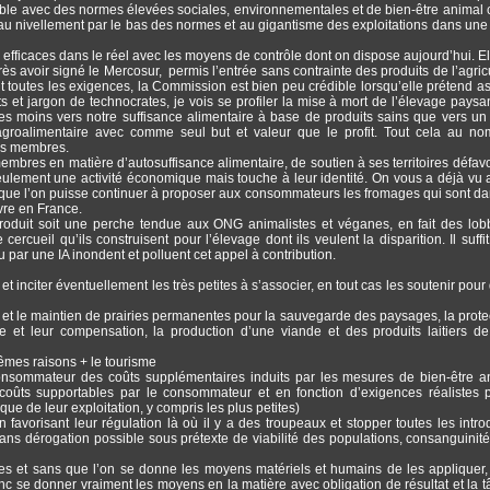
le avec des normes élevées sociales, environnementales et de bien-être animal c
, au nivellement par le bas des normes et au gigantisme des exploitations dans une
 efficaces dans le réel avec les moyens de contrôle dont on dispose aujourd’hui. El
s avoir signé le Mercosur, permis l’entrée sans contrainte des produits de l’agricu
nt toutes les exigences, la Commission est bien peu crédible lorsqu’elle prétend as
s et jargon de technocrates, je vois se profiler la mise à mort de l’élevage paysa
rnées moins vers notre suffisance alimentaire à base de produits sains que vers u
agroalimentaire avec comme seul but et valeur que le profit. Tout cela au n
ays membres.
membres en matière d’autosuffisance alimentaire, de soutien à ses territoires défavo
 seulement une activité économique mais touche à leur identité. On vous a déjà vu 
ur que l’on puisse continuer à proposer aux consommateurs les fromages qui sont da
ivre en France.
ntroduit soit une perche tendue aux ONG animalistes et véganes, en fait des lob
cueil qu’ils construisent pour l’élevage dont ils veulent la disparition. Il suffit
ar une IA inondent et polluent cet appel à contribution.
t inciter éventuellement les très petites à s’associer, en tout cas les soutenir pour
 et le maintien de prairies permanentes pour la sauvegarde des paysages, la prote
ne et leur compensation, la production d’une viande et des produits laitiers de
mêmes raisons + le tourisme
consommateur des coûts supplémentaires induits par les mesures de bien-être a
 coûts supportables par le consommateur et en fonction d’exigences réalistes 
ue de leur exploitation, y compris les plus petites)
favorisant leur régulation là où il y a des troupeaux et stopper toutes les intro
 sans dérogation possible sous prétexte de viabilité des populations, consanguinité
es et sans que l’on se donne les moyens matériels et humains de les appliquer, 
donc se donner vraiment les moyens en la matière avec obligation de résultat et la t