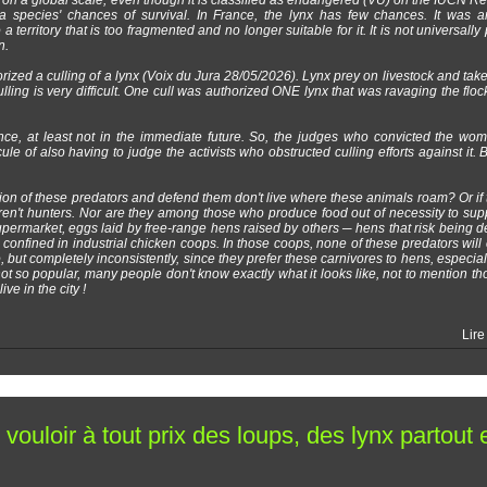
 on a global scale, even though it is classified as endangered (VU) on the IUCN Red
a species' chances of survival. In France, the lynx has few chances. It was arti
 territory that is too fragmented and no longer suitable for it. It is not universally
n.
orized a culling of a lynx (Voix du Jura 28/05/2026). Lynx prey on livestock and take
lling is very difficult. One cull was authorized ONE lynx that was ravaging the floc
nce, at least not in the immediate future. So, the judges who convicted the w
e of also having to judge the activists who obstructed culling efforts against it. Bu
tion of these predators and defend them don't live where these animals roam? Or if 
aren't hunters. Nor are they among those who produce food out of necessity to su
permarket, eggs laid by free-range hens raised by others ─ hens that risk being 
s confined in industrial chicken coops. In those coops, none of these predators will 
 so, but completely inconsistently, since they prefer these carnivores to hens, especi
not so popular, many people don't know exactly what it looks like, not to mention t
ve in the city !
Lire
vouloir à tout prix des loups, des lynx partout 