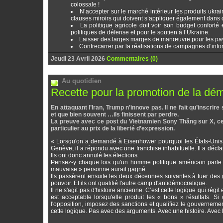
colossale !
N’accepter sur le marché intérieur les produits ukr
clauses miroirs qui doivent s’appliquer également dans ce
La politique agricole doit voir son budget conforté 
politiques de défense et pour le soutien à l’Ukraine.
Laisser des larges marges de manœuvre pour les pays 
Contrecarrer par la réalisations de campagnes d’info
Jeudi 23 Avril 2026
Commentaires (0)
Au quotidien
Recette pour la promotion de la dé
En attaquant l’Iran, Trump n’innove pas. Il ne fait qu’inscr
et que bien souvent …ils finissent par perdre.
La preuve avec ce post du Vietnamien Sony Thăng sur X, cet
particulier au prix de la liberté d’expression.
« Lorsqu'on a demandé à Eisenhower pourquoi les États-Unis n
Genève, il a répondu avec une franchise inhabituelle. Il a décla
Ils ont donc annulé les élections.
Pensez-y chaque fois qu'un homme politique américain parle d
mauvaise » personne aurait gagné.
Ils passèrent ensuite les deux décennies suivantes à tuer de
pouvoir. Et ils ont qualifié l'autre camp d'antidémocratique.
Il ne s'agit pas d'histoire ancienne. C’est cette logique qui ré
est acceptable lorsqu'elle produit les « bons » résultats. S
l'opposition, imposez des sanctions et qualifiez le gouverneme
cette logique. Pas avec des arguments. Avec une histoire. Avec l