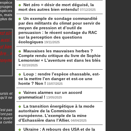
– espèce
Net zéro = désir de mort déguisé, la
aysages
mort des autres bien entendu!
07/12/2025
 espèces
és, mais
Un exemple de sondage commandité
 plus de
par des militants du climat pour servir de
moyen de pression et d’outil de
persuasion : le récent sondage du RAC
sur la perception des questions
écologiques
19/11/2025
Mauvaises les mauvaises herbes ?
Compte rendu critique du livre de Sophie
Lemonnier « L’aventure est dans les blés
»
02/10/2025
Loup : rendre l’espèce chassable, est-
ce la mettre l’en danger et est-ce une
honte ? Non !
15/07/2025
Vaines alarmes sur un accord
ursis et
grammatical !
qu’il ne
13/05/2025
La transition énergétique à la mode
’est pas
autoritaire de la Commission
n’ont pas
européenne. L’exemple de la mine
ux quant
d’Echassière dans l’Allier.
04/04/2025
la curée
Ukraine : A rebours des USA et de la