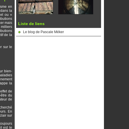
nisme en
 dans la
uel ou «
ibutions
cer mais
Liste de liens
milliers
ibutions
Le blog de Pascale Méker
tif de la
r sur le
ur bien-
maladies
ignement
rappe la
effet de
-être du
ateur de
echerché
eurs. En
lair sur
toujours
l est le