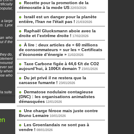
 List in
Recette pour la promotion de la
ficially
démocratie à la mode US
22/03/2026
 popular,
Israël est un danger pour la planète
 a large
entière, l'Iran ne l'était pas !
21/03/2026
ks. Lynx
Raphaël Glucksmann aboie avec la
droite et l’extrême droite !
17/02/2026
oman who
t if the
À lire : deux articles de « 60 millions
de consommateurs » sur les « Certificats
d’économie d’énergie »
they do,
11/02/2026
pplement
devoured
Taxe Carbone figée à 44,6 €/t de CO2
ever set
aujourd’hui, à 100€/t demain ?
23/01/2026
ally when
hose who
Du jet privé il ne restera que la
carcasse fumante !
23/01/2026
Dermatose nodulaire contagieuse
 la suite
(DNC) : les organisations animalistes
démasquées
12/01/2026
Une charge féroce mais juste contre
Bruno Lemaire
10/01/2026
en
Les Groenlandais ne sont pas à
vendre !
08/01/2026