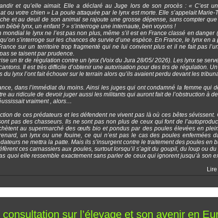
randir et qu’elle aimait. Elle a déclaré au Juge lors de son procès : « C’est u
ou votre chien » La poule attaquée par le lynx est morte. Elle s’appelait Marie-
 riche et au deuil de son animal se rajoute une grosse dépense, sans compter que
n bébé lynx, un enfant ? » s’interroge une internaute, ben voyons !
mondial le lynx ne l’est pas non plus, même s’il est en France classé en danger 
squ’on s’interroge sur les chances de survie d’une espèce. En France, le lynx en a p
France sur un territoire trop fragmenté qui ne lui convient plus et il ne fait pas l’u
 pas se taisent par prudence.
rise un tir de régulation contre un lynx (Voix du Jura 28/05/ 2026). Les lynx se serv
ons. Il est très difficile d’obtenir une autorisation pour des tirs de régulation. Un 
du lynx l’ont fait échouer sur le terrain alors qu’ils avaient perdu devant les tribun
ance, dans l’immédiat du moins. Ainsi les juges qui ont condamné la femme qui d
au ridicule de devoir juger aussi les militants qui auront fait de l’obstruction à des
réussissait vraiment , alors…
ion de ces prédateurs et les défendent ne vivent pas là où ces bêtes sévissent. O
sont pas des chasseurs. Ils ne sont pas non plus de ceux qui font de l’autoproduc
 achètent au supermarché des œufs bio et pondus par des poules élevées en plein
 renard, un lynx ou une fouine, ce qui n’est pas le cas des poules enfermées 
dateurs ne mettra la patte. Mais ils s’insurgent contre le traitement des poules en b
éfèrent ces carnassiers aux poules, surtout lorsqu’il s’agit du goupil, du loup ou du 
as quoi elle ressemble exactement sans parler de ceux qui ignorent jusqu’à son e
Lire
onsultation sur l’élevage et son avenir en Eu