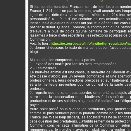
Si les contributions des Français sont de loin les plus nombr
France, L 214 pour ne pas la nommer, avait ameuté ses troupe
ligne de son ridicule « sauvetage du siècle ». L. 214 leur avai
personnalisé » . Plus d’une centaine de ces animalistes ont
identiques à quelques nuances ont pollué le débat. Une consulta
patiner le débat. Quant au nombre, la contribution d’une per
d’éleveurs a plus de poids qu’une centaine de perroquets r
lassantes à force d’être répétitives, les réflexions et prises de 
Commission.
Voici le lien :
https://ec.europa.eu/info/law/better-regulation/
Je donne ci-dessous le texte de ma contribution (avec quelque
blog).
Ma contribution comprendra deux parties.
1 – exposé des motifs justifiant les mesures proposées
2 – Les mesures
Le bien-être animal est une chose, le bien-être de l’éleveur et d
être passe d’abord par un revenu confortable et une attention 
professionnelles, leurs détections précoces et leur traitement.
sera la meilleure prévention pour ce qui est de la santé psy
profession.
Je regrette que ne soient pas abordés en priorité ces sujets 
serre et de la conservation de la biodiversité, la santé de la
producteur et de ses salariés n’a jamais été indiqué sur l’étiqu
payer.
Autre point passé sous silence les prédateurs, leur protection,
comme le plus vertueux pour la planète comme pour les humains
France une fois le loup disparu, les écosystèmes ne se sont pas 
cette question des prédateurs. L’affaiblissement de la protectio
Comment concilier cette affirmation de la Commission selon
rémunérés par le marché » avec son obstination à vouloir « t