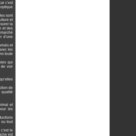
ar c’est
 optique
les sont
lture et
surer la
n et des
n marché
om d’une
risés et
avec les
ns toute
bies qui
 de voir
 qu’elles
ction de
 qualité
nimal et
pour les
ductions
 ou tout
c’est le
âche est