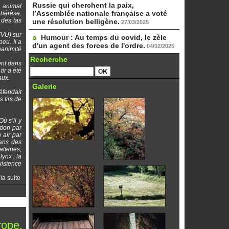
Russie qui cherchent la paix,
n animal
l’Assemblée nationale française a voté
Thérèse.
 des tas
une résolution belligène.
27/03/2025
(VU) sur
Humour : Au temps du covid, le zèle
eu. Il a
d'un agent des forces de l'ordre.
04/02/2025
nanimité
Recherche
ent dans
tir a été
aux.
Galerie
éfendait
 tirs de
ù s’il y
tion par
 air par
dans des
atteries,
lynx ; la
xistence
 la suite
rope.