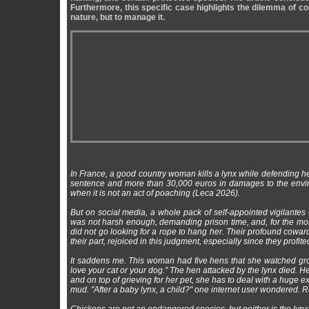
Furthermore, this specific case highlights the dilemma of c
nature, but to manage it.
In France, a good country woman kills a lynx while defending 
sentence and more than 30,000 euros in damages to the enviro
when it is not an act of poaching (Leca 2026).
But on social media, a whole pack of self-appointed vigilante
was not harsh enough, demanding prison time, and, for the most
did not go looking for a rope to hang her. Their profound cowar
their part, rejoiced in this judgment, especially since they prof
It saddens me. This woman had five hens that she watched grow u
love your cat or your dog." The hen attacked by the lynx died.
and on top of grieving for her pet, she has to deal with a huge 
mud. "After a baby lynx, a child?" one internet user wondered. R