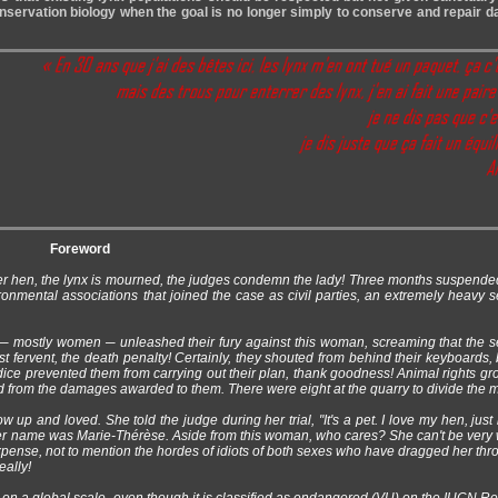
onservation biology when the goal is no longer simply to conserve and repair
Foreword
her hen, the lynx is mourned, the judges condemn the lady! Three months suspende
nmental associations that joined the case as civil parties, an extremely heavy 
s ─ mostly women ─ unleashed their fury against this woman, screaming that the 
 fervent, the death penalty! Certainly, they shouted from behind their keyboards, 
dice prevented them from carrying out their plan, thank goodness! Animal rights gro
ited from the damages awarded to them. There were eight at the quarry to divide the 
p and loved. She told the judge during her trial, "It's a pet. I love my hen, just 
 Her name was Marie-Thérèse. Aside from this woman, who cares? She can't be very 
expense, not to mention the hordes of idiots of both sexes who have dragged her thr
eally!