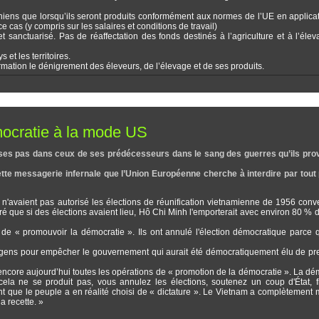
ainiens que lorsqu’ils seront produits conformément aux normes de l’UE en applica
 cas (y compris sur les salaires et conditions de travail)
et sanctuarisé. Pas de réaffectation des fonds destinés à l’agriculture et à l’éle
et les territoires.
rmation le dénigrement des éleveurs, de l’élevage et de ses produits.
mocratie à la mode US
ire ses pas dans ceux de ses prédécesseurs dans le sang des guerres qu’ils pr
te messagerie infernale que l’Union Européenne cherche à interdire par tout 
'avaient pas autorisé les élections de réunification vietnamienne de 1956 con
ré que si des élections avaient lieu, Hô Chi Minh l'emporterait avec environ 80 % d
e « promouvoir la démocratie ». Ils ont annulé l'élection démocratique parce 
s gens pour empêcher le gouvernement qui aurait été démocratiquement élu de pr
git encore aujourd’hui toutes les opérations de « promotion de la démocratie ». La dé
i cela ne se produit pas, vous annulez les élections, soutenez un coup d'État, 
nt que le peuple a en réalité choisi de « dictature ». Le Vietnam a complètement 
a recette. »