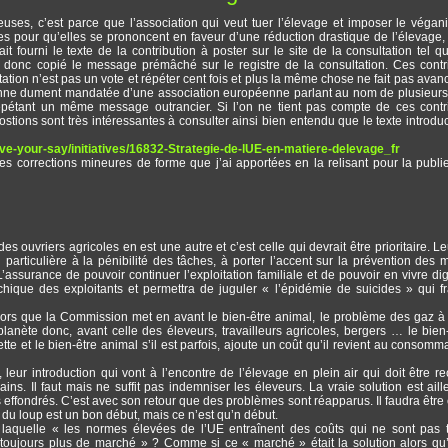
euses, c’est parce que l’association qui veut tuer l’élevage et imposer le véga
s pour qu’elles se prononcent en faveur d’une réduction drastique de l’élevage,
t fourni le texte de la contribution à poster sur le site de la consultation tel q
 donc copié le message prémâché sur le registre de la consultation. Ces contr
tion n’est pas un vote et répéter cent fois et plus la même chose ne fait pas avan
sonne dument mandatée d’une association européenne parlant au nom de plusieurs 
épétant un même message outrancier. Si l’on ne tient pas compte de ces contr
postions sont très intéressantes à consulter ainsi bien entendu que le texte introduc
have-your-say/initiatives/16832-Strategie-de-lUE-en-matiere-delevage_fr
s corrections mineures de forme que j’ai apportées en la relisant pour la publie
es ouvriers agricoles en est une autre et c’est celle qui devrait être prioritaire. Le
particulière à la pénibilité des tâches, à porter l’accent sur la prévention des 
 L’assurance de pouvoir continuer l’exploitation familiale et de pouvoir en vivre d
chique des exploitants et permettra de juguler « l’épidémie de suicides » qui f
alors que la Commission met en avant le bien-être animal, le problème des gaz à 
 planète donc, avant celle des éleveurs, travailleurs agricoles, bergers … le bien
ette et le bien-être animal s’il est parfois, ajoute un coût qu’il revient au consomm
 leur introduction qui vont à l’encontre de l’élevage en plein air qui doit être r
. Il faut mais ne suffit pas indemniser les éleveurs. La vraie solution est aill
effondrés. C’est avec son retour que des problèmes sont réapparus. Il faudra être c
n du loup est un bon début, mais ce n’est qu’n début.
 laquelle « les normes élevées de l’UE entraînent des coûts qui ne sont pas 
oujours plus de marché » ? Comme si ce « marché » était la solution alors qu’i