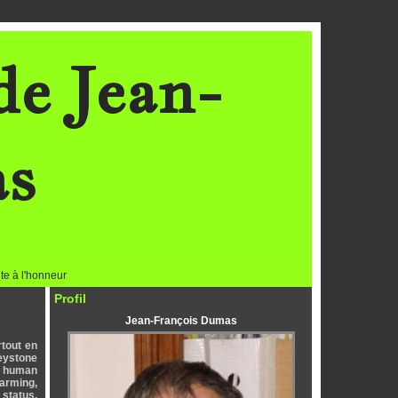
de Jean-
as
te à l'honneur
Profil
Jean-François Dumas
rtout en
keystone
by human
farming,
 status.