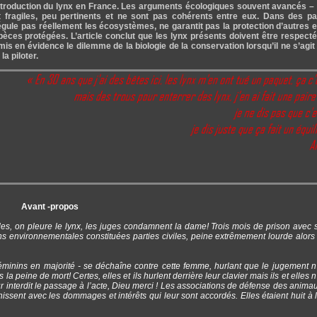
 réintroduction du lynx en France. Les arguments écologiques souvent avancés 
 fragiles, peu pertinents et ne sont pas cohérents entre eux. Dans des p
gule pas réellement les écosystèmes, ne garantit pas la protection d’autres
spèces protégées. L’article conclut que les lynx présents doivent être respect
is en évidence le dilemme de la biologie de la conservation lorsqu’il ne s’agit
a piloter.
Avant -propos
s, on pleure le lynx, les juges condamnent la dame! Trois mois de prison avec s
 environnementales constituées parties civiles, peine extrêmement lourde alors 
féminins en majorité - se déchaîne contre cette femme, hurlant que le jugement n
a peine de mort! Certes, elles et ils hurlent derrière leur clavier mais ils et elles 
 interdit le passage à l’acte, Dieu merci ! Les associations de défense des anima
hissent avec les dommages et intérêts qui leur sont accordés. Elles étaient huit à 