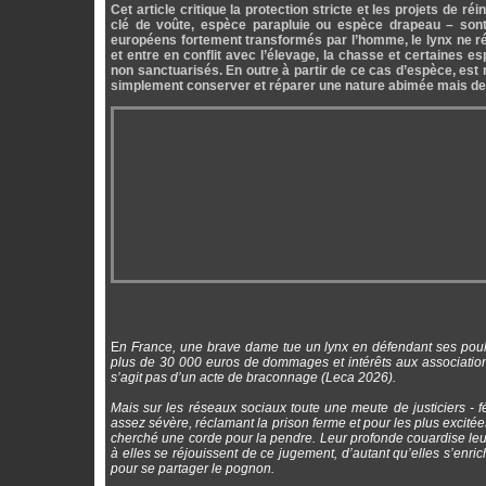
Cet article critique la protection stricte et les projets de
clé de voûte, espèce parapluie ou espèce drapeau – sont
européens fortement transformés par l’homme, le lynx ne ré
et entre en conflit avec l’élevage, la chasse et certaines e
non sanctuarisés. En outre à partir de ce cas d’espèce, est m
simplement conserver et réparer une nature abimée mais de l
E
n France, une brave dame tue un lynx en défendant ses poule
plus de 30 000 euros de dommages et intérêts aux associations
s’agit pas d’un acte de braconnage (Leca 2026).
Mais sur les réseaux sociaux toute une meute de justiciers - 
assez sévère, réclamant la prison ferme et pour les plus excitées l
cherché une corde pour la pendre. Leur profonde couardise leur
à elles se réjouissent de ce jugement, d’autant qu’elles s’enric
pour se partager le pognon.