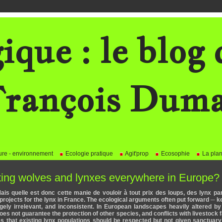
ique : le blog 
rançois Dum
re - environnement
Ecologie pratique
Agit'prop
Ecosophie
La plan
nting wolves and lynxes everywhere in Europe?
"Mais quelle est donc cette manie de vouloir à tout prix des loups, des lynx pa
n projects for the lynx in France. The ecological arguments often put forward ─ 
rgely irrelevant, and inconsistent. In European landscapes heavily altered 
oes not guarantee the protection of other species, and conflicts with livestock 
es that existing lynx populations should be respected but not given sanctuary