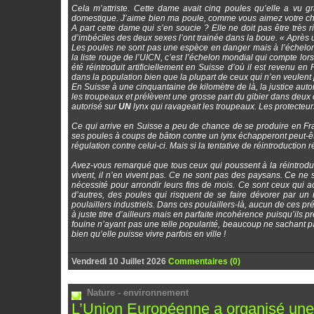
Cela m’attriste. Cette dame avait cinq poules qu’elle a vu g
domestique. J’aime bien ma poule, comme vous aimez votre chat 
A part cette dame qui s’en soucie ? Elle ne doit pas être très
d’imbéciles des deux sexes l’ont trainée dans la boue. « Après u
Les poules ne sont pas une espèce en danger mais à l’échelon 
la liste rouge de l’UICN, c’est l’échelon mondial qui compte lor
été réintroduit artificiellement en Suisse d’où il est revenu en 
dans la population bien que la plupart de ceux qui n’en veulent
En Suisse à une cinquantaine de kilomètre de là, la justice auto
les troupeaux et prélèvent une grosse part du gibier dans deux cant
autorisé sur
UN
lynx qui ravageait les troupeaux. Les protecteurs 
Ce qui arrive en Suisse a peu de chance de se produire en Fr
ses poules à coups de bâton contre un lynx échapperont peut-être 
régulation contre celui-ci. Mais si la tentative de réintroduction 
Avez-vous remarqué que tous ceux qui poussent à la réintroduct
vivent, il n’en vivent pas. Ce ne sont pas des paysans. Ce ne 
nécessité pour arrondir leurs fins de mois. Ce sont ceux qui
d’autres, des poules qui risquent de se faire dévorer par un
poulaillers industriels. Dans ces poulaillers-là, aucun de ces pré
à juste titre d’ailleurs mais en parfaite incohérence puisqu’ils pr
fouine n’ayant pas une telle popularité, beaucoup ne sachant p
bien qu’elle puisse vivre parfois en ville !
Vendredi 10 Juillet 2026
Commentaires (0)
Nature - environnement
L’Union Européenne a organisé une c