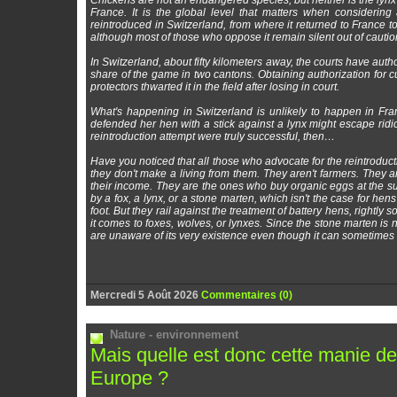
Chickens are not an endangered species, but neither is the lynx
France. It is the global level that matters when considering 
reintroduced in Switzerland, from where it returned to France to a
although most of those who oppose it remain silent out of cautio
In Switzerland, about fifty kilometers away, the courts have auth
share of the game in two cantons. Obtaining authorization for cu
protectors thwarted it in the field after losing in court.
What's happening in Switzerland is unlikely to happen in Fra
defended her hen with a stick against a lynx might escape ridicul
reintroduction attempt were truly successful, then…
Have you noticed that all those who advocate for the reintroduc
they don't make a living from them. They aren't farmers. They 
their income. They are the ones who buy organic eggs at the su
by a fox, a lynx, or a stone marten, which isn't the case for hen
foot. But they rail against the treatment of battery hens, rightly
it comes to foxes, wolves, or lynxes. Since the stone marten is 
are unaware of its very existence even though it can sometimes li
Mercredi 5 Août 2026
Commentaires (0)
Nature - environnement
Mais quelle est donc cette manie de 
Europe ?