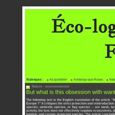
Éco-log
F
BLOG
Rubriques :
Au quotidien
Fontenay-aux-Roses
Natu
Nature - environnement
But what is this obsession with wa
The following text is the English translation of the article 
Europe ?" It critiques the strict protection and reintroductio
species, umbrella species, or flag species ─ are weak, la
activity, the lynx does not effectively regulate ecosystems, d
hunting, and certain protected species. The article conclud